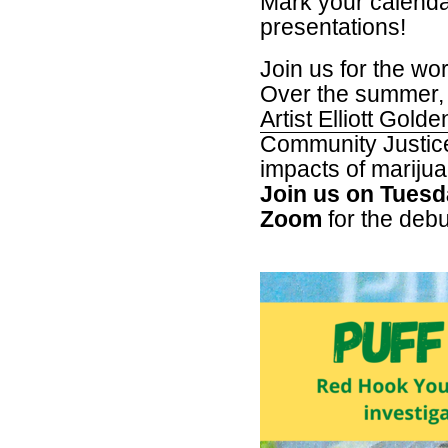
Mark your calendar
presentations!
Join us for the wo
Over the summer
Artist Elliott Golde
Community Justice
impacts of marijua
Join us on Tuesd
Zoom
for the debut