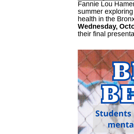
Fannie Lou Hamer
summer exploring 
health in the Bron
Wednesday, Octo
their final presenta