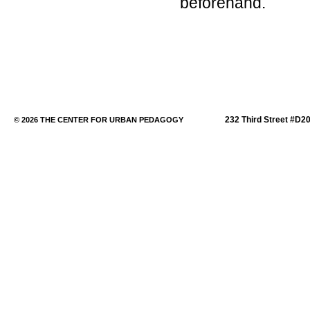
beforehand.
232 Third Street #D2
© 2026 THE CENTER FOR URBAN PEDAGOGY