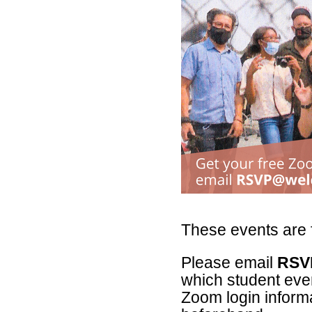
These events are f
Please email
RSV
which student event
Zoom login informa