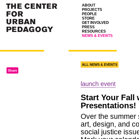
ABOUT
PROJECTS
PEOPLE
STORE
GET INVOLVED
PRESS
RESOURCES
NEWS & EVENTS
ALL NEWS & EVENTS
Share
launch event
Start Your Fall
Presentations!
Over the summer s
art, design, and c
social justice iss