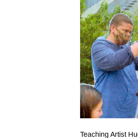
Teaching Artist H