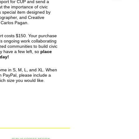
port for
CUP
and send a
 the importance of civic
is special item designed by
ographer, and Creative
n Carlos Pagan.
rt costs $150. Your purchase
’s ongoing work collaborating
zed communities to build civic
y have a few left, so
place
oday!
ome in S, M, L, and XL. When
n PayPal, please include a
ich size you would like.