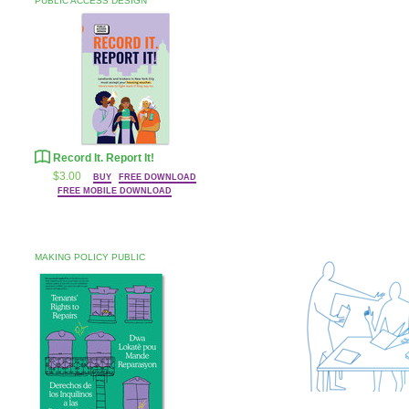
PUBLIC ACCESS DESIGN
Record It. Report It!
$3.00
BUY
FREE DOWNLOAD
FREE MOBILE DOWNLOAD
MAKING POLICY PUBLIC