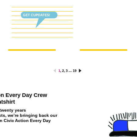
GET CUPDATES!
1
,
2
,
3
…
19
ion Every Day Crew
tshirt
 twenty years
ts, we’re bringing back our
on Civic Action Every Day