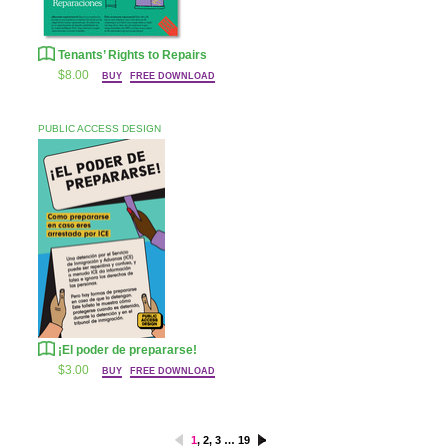
Tenants’ Rights to Repairs
$8.00
BUY
FREE DOWNLOAD
PUBLIC ACCESS DESIGN
¡El poder de prepararse!
$3.00
BUY
FREE DOWNLOAD
<
1
,
2
,
3
…
19
>