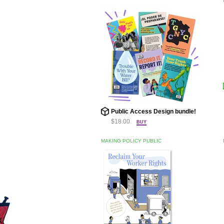
Public Access Design bundle!
$18.00
BUY
MAKING POLICY PUBLIC