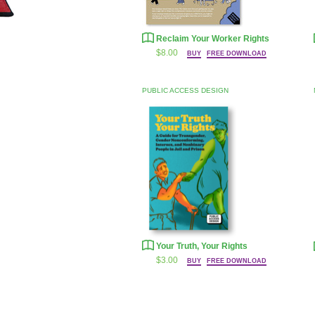
Reclaim Your Worker Rights
$8.00
BUY
FREE DOWNLOAD
PUBLIC ACCESS DESIGN
Your Truth, Your Rights
$3.00
BUY
FREE DOWNLOAD