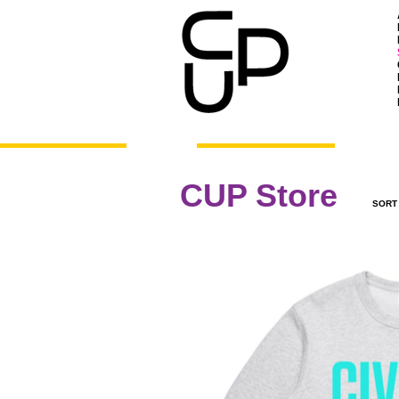
CUP Store
SORT