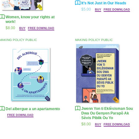
It’s Not Just in Our Heads
$5.00
BUY
FREE DOWNLOAD
Women, know your rights at
work!
$8.00
BUY
FREE DOWNLOAD
MAKING POLICY PUBLIC
MAKING POLICY PUBLIC
Jwenn Yon ti Eklèsisman Sou
Del albergue a un apartamento
Dwa Ou Genyen Parapò Ak
FREE DOWNLOAD
Sèvis Piblik Ou Yo
$8.00
BUY
FREE DOWNLOAD