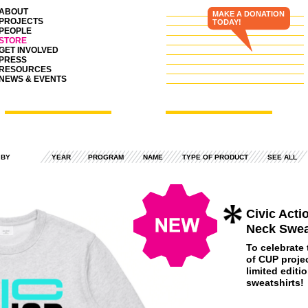
ABOUT
MAKE A DONATION
PROJECTS
TODAY!
PEOPLE
STORE
GET INVOLVED
PRESS
RESOURCES
NEWS & EVENTS
 BY
YEAR
PROGRAM
NAME
TYPE OF PRODUCT
SEE ALL
Civic Act
Neck Swea
To celebrate
of
CUP
projec
limited editi
sweatshirts!