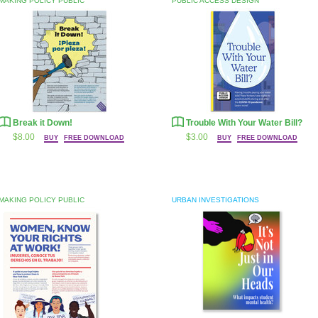
MAKING POLICY PUBLIC
PUBLIC ACCESS DESIGN
Break it Down!
Trouble With Your Water Bill?
$8.00
$3.00
BUY
FREE DOWNLOAD
BUY
FREE DOWNLOAD
MAKING POLICY PUBLIC
URBAN INVESTIGATIONS