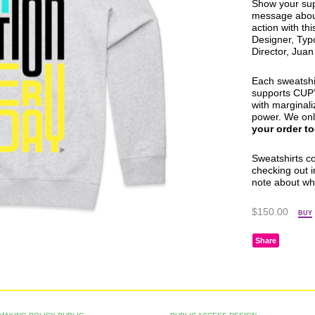
Show your sup
message about
action with th
Designer, Typ
Director, Jua
Each sweatshi
supports
CUP
with marginali
power. We onl
your order t
Sweatshirts c
checking out i
note about wh
$150.00
BUY
Share