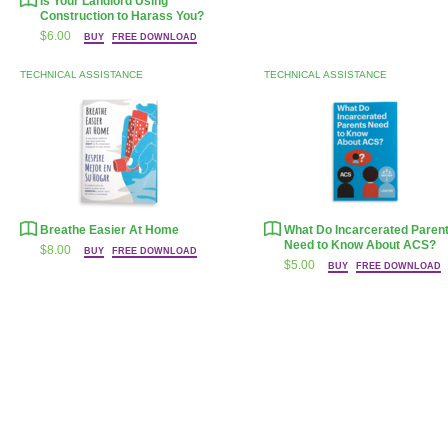
Is Your Landlord Using
Construction to Harass You?
$6.00
BUY
FREE DOWNLOAD
TECHNICAL ASSISTANCE
TECHNICAL ASSISTANCE
Breathe Easier At Home
What Do Incarcerated Paren
Need to Know About
ACS
?
$8.00
BUY
FREE DOWNLOAD
$5.00
BUY
FREE DOWNLOAD