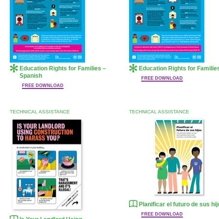
Education Rights for Families –
Education Rights for Familie
Spanish
FREE DOWNLOAD
FREE DOWNLOAD
TECHNICAL ASSISTANCE
TECHNICAL ASSISTANCE
Planificar el futuro de sus hi
FREE DOWNLOAD