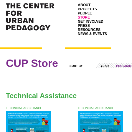
ABOUT
PROJECTS
PEOPLE
STORE
GET INVOLVED
PRESS
RESOURCES
NEWS & EVENTS
CUP Store
SORT BY
YEAR
PROGRAM
Technical Assistance
TECHNICAL ASSISTANCE
TECHNICAL ASSISTANCE