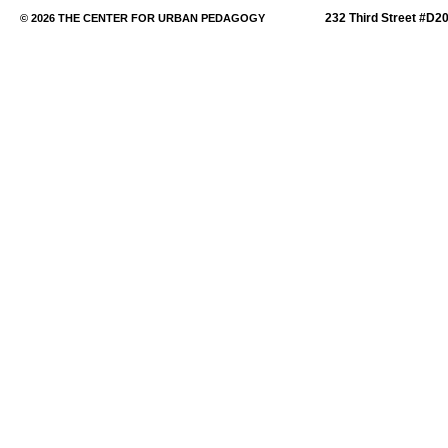
232 Third Street #D2
© 2026 THE CENTER FOR URBAN PEDAGOGY