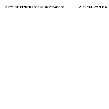
232 Third Street #D2
© 2026 THE CENTER FOR URBAN PEDAGOGY