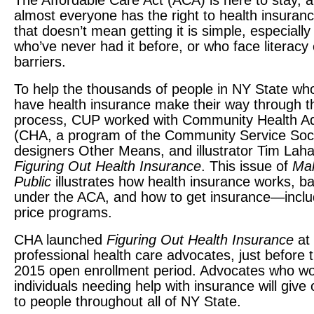
The Affordable Care Act (
ACA
) is here to stay,
almost everyone has the right to health insuran
that doesn’t mean getting it is simple, especially
who’ve never had it before, or who face literacy
barriers.
To help the thousands of people in NY State who 
have health insurance make their way through t
process,
CUP
worked with Community Health A
(
CHA
, a program of the Community Service Soci
designers Other Means, and illustrator Tim Laha
Figuring Out Health Insurance
. This issue of
Mak
Public
illustrates how health insurance works, ba
under the
ACA
, and how to get insurance—incl
price programs.
CHA
launched
Figuring Out Health Insurance
at 
professional health care advocates, just before t
2015 open enrollment period. Advocates who wo
individuals needing help with insurance will give 
to people throughout all of NY State.