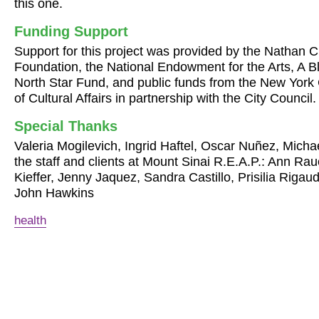
this one.
Funding Support
Support for this project was provided by the Nathan
Foundation, the National Endowment for the Arts, A B
North Star Fund, and public funds from the New York
of Cultural Affairs in partnership with the City Council.
Special Thanks
Valeria Mogilevich, Ingrid Haftel, Oscar Nuñez, Mich
the staff and clients at Mount Sinai R.E.A.P.: Ann Ra
Kieffer, Jenny Jaquez, Sandra Castillo, Prisilia Riga
John Hawkins
health