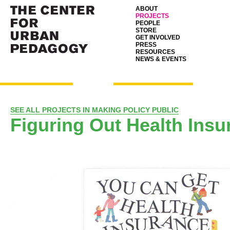
ABOUT
PROJECTS
PEOPLE
STORE
GET INVOLVED
PRESS
RESOURCES
NEWS & EVENTS
SEE ALL PROJECTS IN MAKING POLICY PUBLIC
Figuring Out Health Insu