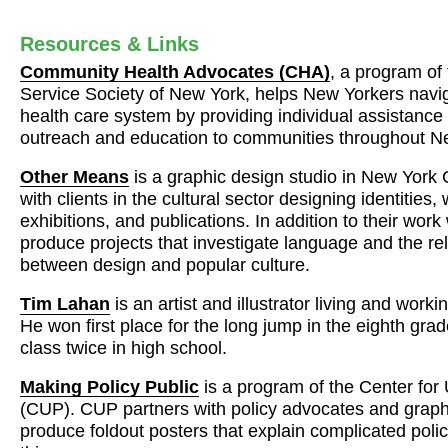
Resources & Links
Community Health Advocates (
CHA
)
, a program o
Service Society of New York, helps New Yorkers navi
health care system by providing individual assistance
outreach and education to communities throughout N
Other Means
is a graphic design studio in New York 
with clients in the cultural sector designing identities,
exhibitions, and publications. In addition to their work 
produce projects that investigate language and the re
between design and popular culture.
Tim Lahan
is an artist and illustrator living and work
He won first place for the long jump in the eighth gra
class twice in high school.
Making Policy Public
is a program of the Center fo
(
CUP
).
CUP
partners with policy advocates and graph
produce foldout posters that explain complicated polic