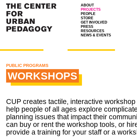
ABOUT
PROJECTS
PEOPLE
STORE
GET INVOLVED
PRESS
RESOURCES
NEWS & EVENTS
PUBLIC PROGRAMS
WORKSHOPS
CUP
creates tactile, interactive workshop 
help people of all ages explore complicat
planning issues that impact their communi
can buy or rent the workshop tools, or hi
provide a training for your staff or a work