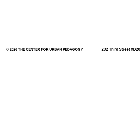
232 Third Street #D2
© 2026 THE CENTER FOR URBAN PEDAGOGY