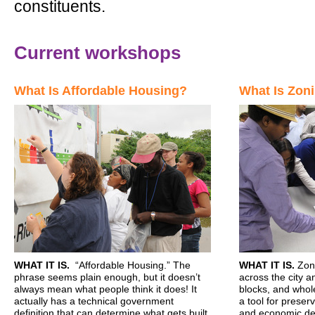
constituents.
Current workshops
What Is Affordable Housing?
What Is Zon
WHAT
IT IS.
“Affordable Housing.” The
WHAT
IT IS.
Zoni
phrase seems plain enough, but it doesn’t
across the city a
always mean what people think it does! It
blocks, and whol
actually has a technical government
a tool for preserv
definition that can determine what gets built
and economic de