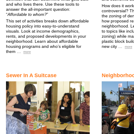
and who lives there. Use these tools to
How does it work
answer the all-important question:
controversial? Thi
“
Affordable to whom?
”
the zoning of den
This set of activities breaks down affordable
how proposed rez
housing policy into easy-to-understand
neighborhood. Le
visuals. Look at income demographics,
to topics like in
rents, and proposed developments in your
zoning) while max
neighborhood. Learn about affordable
plastic block bui
housing programs and who’s eligible for
new city …
more
them …
more
Sewer In A Suitcase
Neighborhoo