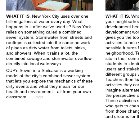
WHAT
IT IS
. New York City uses over one
WHAT
IT IS.
Who
billion gallons of water every day. What
your neighborho
happens to it after we’ve used it? New York
development benef
relies on something called a combined
development wor
sewer system. Stormwater from streets and
gives you the to
rooftops is collected into the same network
activities to hel
of pipes as dirty water from toilets, sinks,
possible futures 
and showers. When it rains a lot, the
neighborhood. Te
combined sewage and stormwater overflow
site in their com
directly into local waterways.
students to identi
users and stake
CUP
’s Sewer in a Suitcase is a working
different groups 
model of the city’s combined sewer system
Teachers then le
that lets you explore the mechanics of these
activities they ca
dirty events and what they mean for our
imagine alternate
health and environment—all from your own
the perspective o
classroom! …
more
These activities
who gets to chan
from those chang
and dreams for 