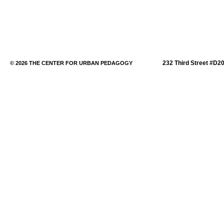
232 Third Street #D2
© 2026 THE CENTER FOR URBAN PEDAGOGY