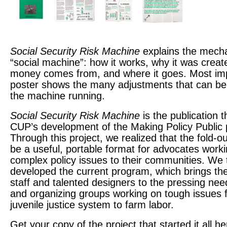
Social Security Risk Machine
explains the mecha
“social machine”: how it works, why it was crea
money comes from, and where it goes. Most imp
poster shows the many adjustments that can b
the machine running.
Social Security Risk Machine
is the publication t
CUP’s development of the Making Policy Public
Through this project, we realized that the fold-o
be a useful, portable format for advocates worki
complex policy issues to their communities. We
developed the current program, which brings the 
staff and talented designers to the pressing ne
and organizing groups working on tough issues 
juvenile justice system to farm labor.
Get your copy of the project that started it all
he