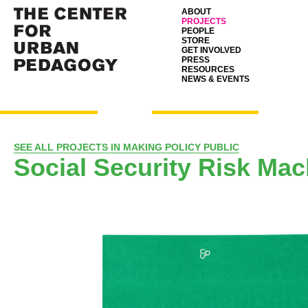
ABOUT
PROJECTS
PEOPLE
STORE
GET INVOLVED
PRESS
RESOURCES
NEWS & EVENTS
SEE ALL PROJECTS IN MAKING POLICY PUBLIC
Social Security Risk Mac