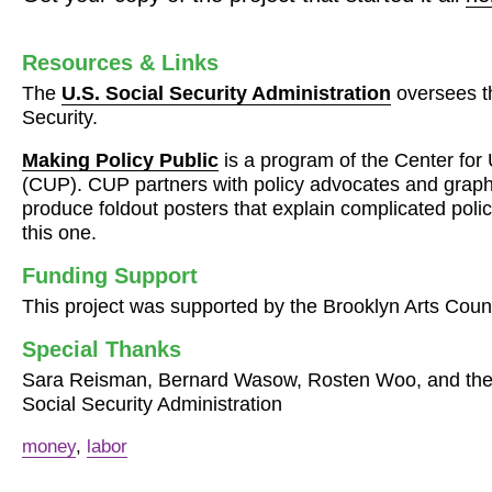
Resources & Links
The
U.S. Social Security Administration
oversees t
Security.
Making Policy Public
is a program of the Center fo
(
CUP
).
CUP
partners with policy advocates and graph
produce foldout posters that explain complicated polic
this one.
Funding Support
This project was supported by the Brooklyn Arts Counc
Special Thanks
Sara Reisman, Bernard Wasow, Rosten Woo, and the L
Social Security Administration
money
,
labor