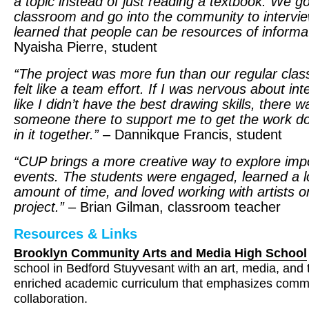
a topic instead of just reading a textbook. We go
classroom and go into the community to intervie
learned that people can be resources of informat
Nyaisha Pierre, student
“The project was more fun than our regular clas
felt like a team effort. If I was nervous about int
like I didn’t have the best drawing skills, there 
someone there to support me to get the work 
in it together.”
– Dannikque Francis, student
“
CUP
brings a more creative way to explore imp
events. The students were engaged, learned a lo
amount of time, and loved working with artists o
project.”
– Brian Gilman, classroom teacher
Resources & Links
Brooklyn Community Arts and Media High School
school in Bedford Stuyvesant with an art, media, and
enriched academic curriculum that emphasizes comm
collaboration.