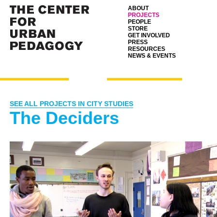
ABOUT
PROJECTS
PEOPLE
STORE
GET INVOLVED
PRESS
RESOURCES
NEWS & EVENTS
SEE ALL PROJECTS IN CITY STUDIES
The Deciders