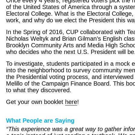
Once every 4 years, registered voters pick the 
of the United States of America through a syste
Electoral College. What is the Electoral College,
work, and why do we elect the President this w
In the Spring of 2016,
CUP
collaborated with Tea
Nicholas Weltyk and Brian Gilman’s English clas
Brooklyn Community Arts and Media High School 
who decides who the next U.S. President will be
To investigate, students participated in a mock e
into the neighborhood to survey community me
the Presidential voting process, and interview
Melillo of the Campaign Finance Board. This boo
to what they discovered.
Get your own booklet
here
!
What People are Saying
“This experience was a great way to gather info