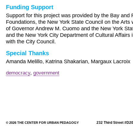
Funding Support
Support for this project was provided by the Bay and 
Foundations, the New York State Council on the Arts 
of Governor Andrew M. Cuomo and the New York State
and the New York City Department of Cultural Affairs 
with the City Council.
Special Thanks
Amanda Melillo, Katrina Shakarian, Margaux Lacroix
democracy
,
government
232 Third Street #D2
© 2026 THE CENTER FOR URBAN PEDAGOGY