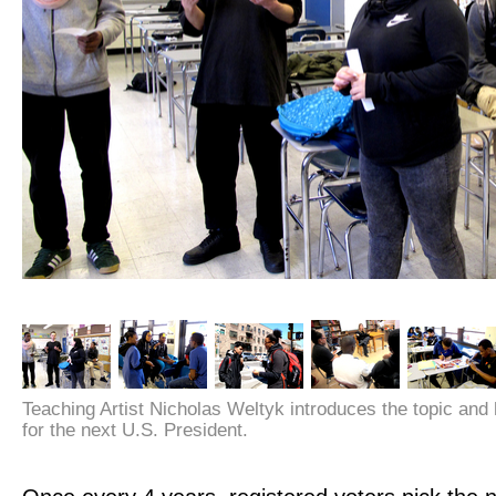
Teaching Artist Nicholas Weltyk introduces the topic and
for the next U.S. President.