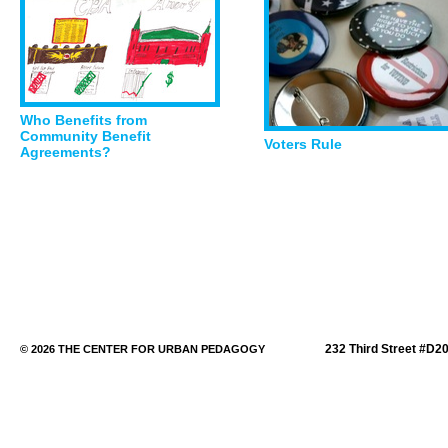
Who Benefits from
Community Benefit
Voters Rule
Agreements?
232 Third Street #D2
© 2026 THE CENTER FOR URBAN PEDAGOGY