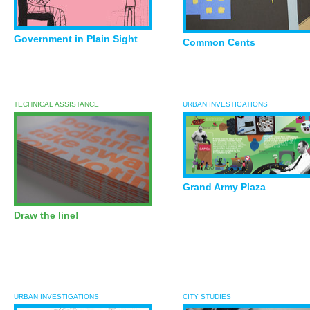
Government in Plain Sight
Common Cents
TECHNICAL ASSISTANCE
URBAN INVESTIGATIONS
Grand Army Plaza
Draw the line!
URBAN INVESTIGATIONS
CITY STUDIES