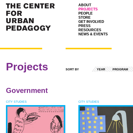
ABOUT
PROJECTS
PEOPLE
STORE
GET INVOLVED
PRESS
RESOURCES
NEWS & EVENTS
Projects
SORT BY
YEAR
PROGRAM
Government
CITY STUDIES
CITY STUDIES