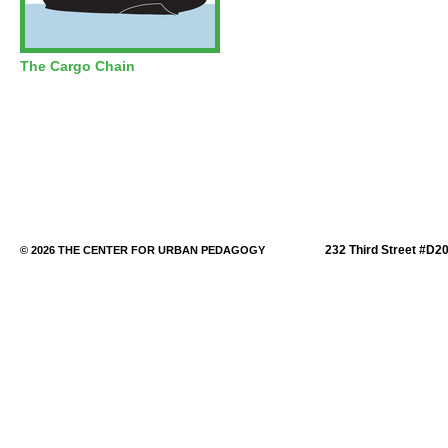
The Cargo Chain
232 Third Street #D2
© 2026 THE CENTER FOR URBAN PEDAGOGY