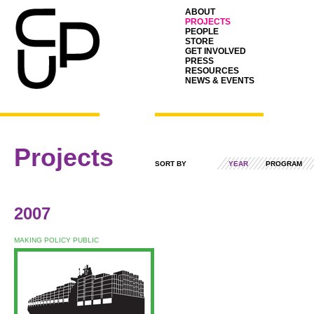
ABOUT
PROJECTS
PEOPLE
STORE
GET INVOLVED
PRESS
RESOURCES
NEWS & EVENTS
Projects
SORT BY
YEAR
PROGRAM
2007
MAKING POLICY PUBLIC