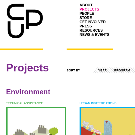
ABOUT
PROJECTS
PEOPLE
STORE
GET INVOLVED
PRESS
RESOURCES
NEWS & EVENTS
Projects
SORT BY
YEAR
PROGRAM
Environment
TECHNICAL ASSISTANCE
URBAN INVESTIGATIONS