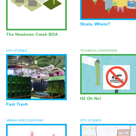
Share, Where?
The Newtown Creek
BOA
CITY STUDIES
TECHNICAL ASSISTANCE
H2 Oh No!
Fast Trash
URBAN INVESTIGATIONS
CITY STUDIES