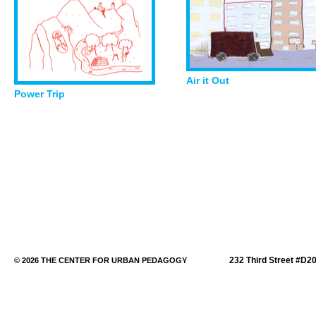
Air it Out
Power Trip
232 Third Street #D2
© 2026 THE CENTER FOR URBAN PEDAGOGY