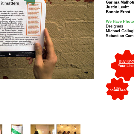
Garima Malhot
Justin Levitt
Bonnie Ernst
We Have Phot
Designers
Michael Gallag
Sebastian Ca
Buy Kno
Your Line