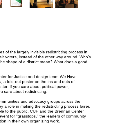
 of the largely invisible redistricting process in
heir voters, instead of the other way around. Who’s
 the shape of a district mean? What does a good
nter for Justice and design team We Have
s
, a fold-out poster on the ins and outs of
tter. If you care about political power,
ou care about redistricting.
communities and advocacy groups across the
 a role in making the redistricting process fairer,
e to the public.
CUP
and the Brennan Center
event for “grasstops,” the leaders of community
ion in their own organizing work.