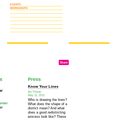
EVENTS
WORKSHOPS
Share
ts
Press
Know Your Lines
ar
Art Threat
May 11, 2011
Who is drawing the lines?
enter
What does the shape of a
er
district mean? And what
does a good redistricting
process look like? These