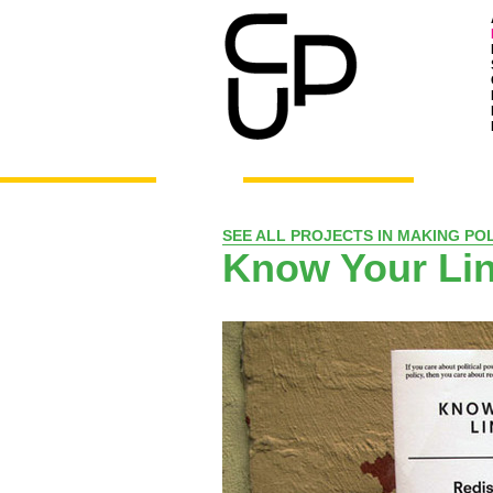
SEE ALL PROJECTS IN MAKING POL
Know Your Li