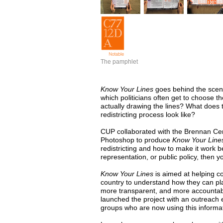
The pamphlet
Know Your Lines
goes behind the scenes
which politicians often get to choose t
actually drawing the lines? What does
redistricting process look like?
CUP
collaborated with the Brennan Ce
Photoshop to produce
Know Your Line
redistricting and how to make it work be
representation, or public policy, then y
Know Your Lines
is aimed at helping 
country to understand how they can play
more transparent, and more accountabl
launched the project with an outreach 
groups who are now using this informat