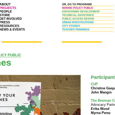
ABOUT
OR, GO TO PROGRAMS
PROJECTS
MAKING POLICY PUBLIC
PEOPLE
ENVISIONING DEVELOPMENT
STORE
TECHNICAL ASSISTANCE
GET INVOLVED
PUBLIC ACCESS DESIGN
PRESS
URBAN INVESTIGATIONS
RESOURCES
CITY STUDIES
NEWS & EVENTS
TEACHER TRAININGS
ICY PUBLIC
nes
Participan
CUP
Christine Gasp
John Mangin
The Brennan C
Advocacy Partn
Erika Wood
Myrna Perez