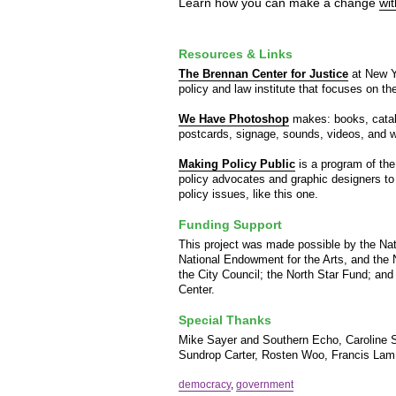
Learn how you can make a change
wi
Resources & Links
The Brennan Center for Justice
at New Yo
policy and law institute that focuses on t
We Have Photoshop
makes: books, catalog
postcards, signage, sounds, videos, and w
Making Policy Public
is a program of the
policy advocates and graphic designers to
policy issues, like this one.
Funding Support
This project was made possible by the Na
National Endowment for the Arts, and the
the City Council; the North Star Fund; and
Center.
Special Thanks
Mike Sayer and Southern Echo, Caroline S
Sundrop Carter, Rosten Woo, Francis Lam
democracy
,
government