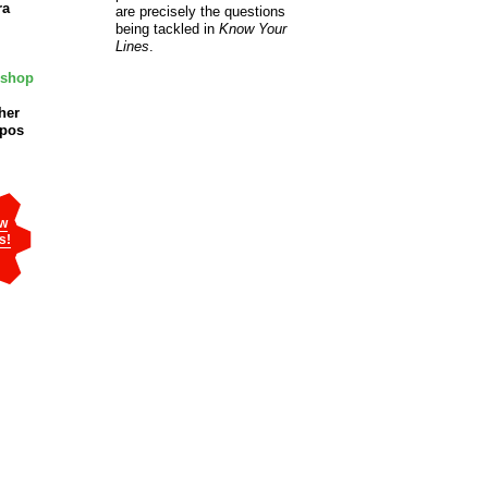
ra
are precisely the questions
being tackled in
Know Your
Lines
.
oshop
her
mpos
w
s!