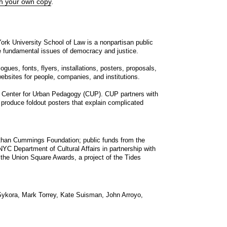
th your own copy
.
rk University School of Law is a nonpartisan public
he fundamental issues of democracy and justice.
ues, fonts, flyers, installations, posters, proposals,
ebsites for people, companies, and institutions.
 Center for Urban Pedagogy (
CUP
).
CUP
partners with
 produce foldout posters that explain complicated
than Cummings Foundation; public funds from the
NYC
Department of Cultural Affairs in partnership with
 the Union Square Awards, a project of the Tides
ykora, Mark Torrey, Kate Suisman, John Arroyo,