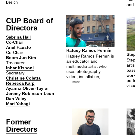
Design
and 
CUP
Board of
Directors
Sabrina Hall
Co-Chair
Ariel Fausto
Hatuey Ramos Fermín
Co-Chair
Ste
Hatuey Ramos Fermín is
Beom Jun Kim
Step
an educator and
Treasurer
arti
multimedia artist who
Inbar Kishoni
base
uses photography,
Secretary
work
video, installation,
Christine Coletta
perf
...
more
Rebecca Karp
visua
Ayanna Oliver-Taylor
Jeremy Robinson-Leon
Dan Wiley
Mari Yahagi
Former
Directors