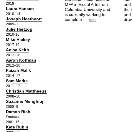
2019
MFA in Visual Arts from
and 
Laura Hansen
Columbia University and
the 
2010–14
is currently working to
and 
Joseph Heathcott
complete ...
draw
more
2009–11
Julie Hertzog
2010-16
Mike Hickey
2017-19
Anisa Keith
2012–18
Aaron Koffman
2012–20
Faizah Malik
2014–17
Sam Marks
2011–17
Christian Matthaeus
2008–10
Suzanne Menghraj
2008–9
Damon Rich
Founder
2001-15
Kate Rubin