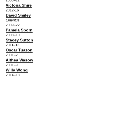
2006–12
Victoria Shire
2012-16
David Smiley
Emeritus
2009–22
Pamela Sporn
2008–10
Stacey Sutton
2011–13
Oscar Tuazon
2001–2
Althea Wasow
2001–9
Willy Wong
2014–18