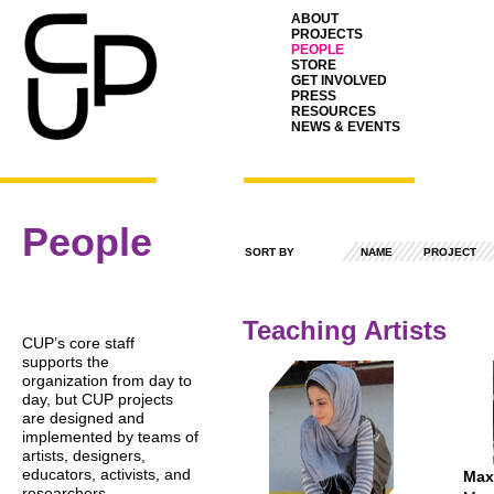
ABOUT
PROJECTS
PEOPLE
STORE
GET INVOLVED
PRESS
RESOURCES
NEWS & EVENTS
People
SORT BY
NAME
PROJECT
Teaching Artists
CUP
’s core staff
supports the
organization from day to
day, but
CUP
projects
are designed and
implemented by teams of
artists, designers,
educators, activists, and
Max
researchers.