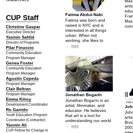
Max 
arti
educ
Fatima Abdul-Nabi
CUP
Staff
Fran
Fatima was born and
Max 
raised in NYC and is
comm
Christine Gaspar
interested in all things
Executive Director
urban. When not
Yasmin Safdié
working, she likes to
Director of Programs
...
more
Pilar Finuccio
Community Education
Program Manager
Genea Foster
Community Education
Program Manager
Agustín Cepeda
Program Manager
Clair Beltran
Program Manager
Jonathan Bogarín
Emma Kilroy
Jonathan Bogarín is an
Development Coordinator
artist, filmmaker, and
Joh
Ro Garrido
educator. He believes
John
Youth Education Program
that art is a tool for
arti
Coordinator (Contractor)
understanding our world
Broo
Yasmin Ali
...
more
2001
CUP
Fellow for Change in
inte