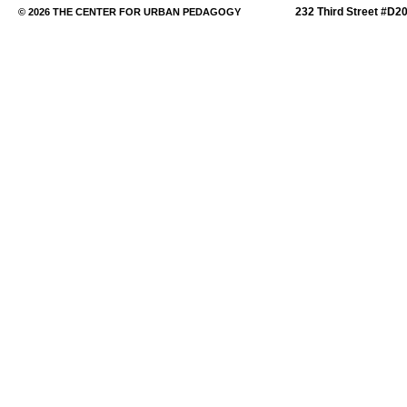
232 Third Street #D2
© 2026 THE CENTER FOR URBAN PEDAGOGY