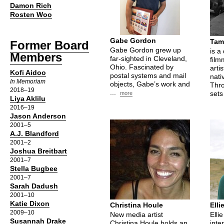
Damon Rich
Rosten Woo
Gabe Gordon
Tam
Former Board
Gabe Gordon grew up
is a
Members
far-sighted in Cleveland,
film
Ohio. Fascinated by
arti
Kofi Aidoo
postal systems and mail
nati
In Memoriam
objects, Gabe’s work and
Thro
2018–19
...
sets
more
Liya Aklilu
2016–19
Jason Anderson
2001–5
A.J. Blandford
2001–2
Joshua Breitbart
2001–7
Stella Bugbee
2001–7
Sarah Dadush
2001–10
Katie Dixon
Christina Houle
Elli
2009–10
New media artist
Elli
Susannah Drake
Christina Houle holds an
inter