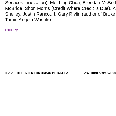
Services Innovation), Mei Ling Chua, Brendan McBri
McBride, Shon Morris (Credit Where Credit is Due), 
Shelley, Justin Rancourt, Gary Rivlin (author of Brok
Tamir, Angela Washko.
money
232 Third Street #D2
© 2026 THE CENTER FOR URBAN PEDAGOGY