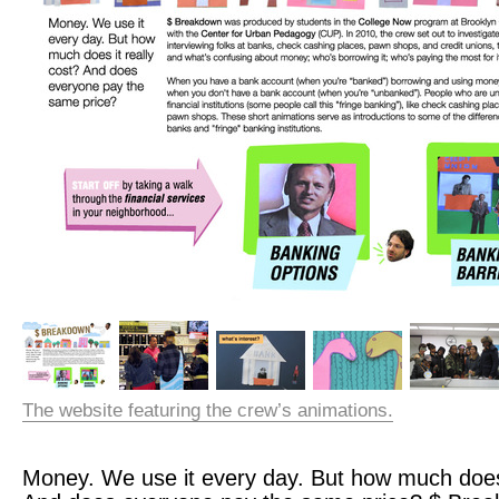
The website featuring the crew’s animations.
Money. We use it every day. But how much does 