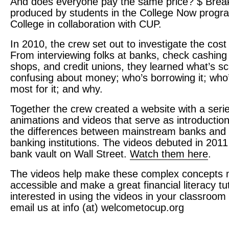
And does everyone pay the same price? $ Bre
produced by students in the College Now progr
College in collaboration with
CUP
.
In 2010, the crew set out to investigate the cos
From interviewing folks at banks, check cashing
shops, and credit unions, they learned what’s s
confusing about money; who’s borrowing it; who
most for it; and why.
Together the crew created a website with a serie
animations and videos that serve as introductio
the differences between mainstream banks and “
banking institutions. The videos debuted in 2011
bank vault on Wall Street.
Watch them here
.
The videos help make these complex concepts
accessible and make a great financial literacy tuto
interested in using the videos in your classroom
email us at info (at) welcometocup.org