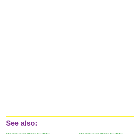
See also: