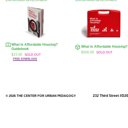
ENVISIONING DEVELOPMENT
ENVISIONING DEVELOPMENT
What Is Affordable Housing?
What Is Affordable Housing?
Guidebook
$500.00
SOLD OUT
$15.00
SOLD OUT
FREE DOWNLOAD
232 Third Street #D2
© 2026 THE CENTER FOR URBAN PEDAGOGY