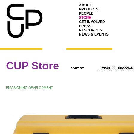
ABOUT
PROJECTS
PEOPLE
STORE
GET INVOLVED
PRESS
RESOURCES
NEWS & EVENTS
CUP Store
SORT BY
YEAR
PROGRAM
ENVISIONING DEVELOPMENT