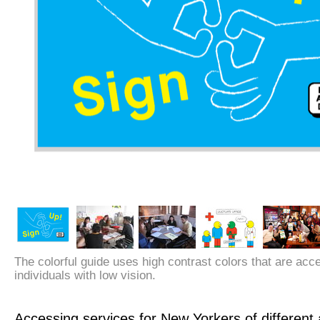
The colorful guide uses high contrast colors that are acc
individuals with low vision.
Accessing services for New Yorkers of different a