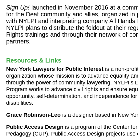
Sign Up!
launched in November 2016 at a commu
for the Deaf community and allies, organized in 
with
NYLPI
and interpreting company All Hands 
NYLPI
plans to distribute the foldout at their re
Rights trainings and through their network of c
partners.
Resources & Links
New York Lawyers for Public Interest
is a non-profi
organization whose mission is to advance equality and 
through the power of community lawyering.
NYLPI
’s 
Program works to advance civil rights and ensure equa
opportunity, self-determination, and independence for
disabilities.
Grace Robinson-Leo
is a designer based in New Yo
Public Access Design
is a program of the Center fo
Pedagogy (
CUP
). Public Access Design projects use