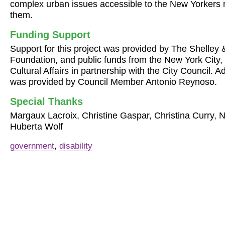
complex urban issues accessible to the New Yorkers 
them.
Funding Support
Support for this project was provided by The Shelley
Foundation, and public funds from the New York City,
Cultural Affairs in partnership with the City Council. A
was provided by Council Member Antonio Reynoso.
Special Thanks
Margaux Lacroix, Christine Gaspar, Christina Curry, 
Huberta Wolf
government
,
disability