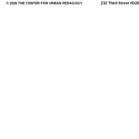
232 Third Street #D2
© 2026 THE CENTER FOR URBAN PEDAGOGY