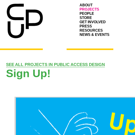
ABOUT
PROJECTS
PEOPLE
STORE
GET INVOLVED
PRESS
RESOURCES
NEWS & EVENTS
SEE ALL PROJECTS IN PUBLIC ACCESS DESIGN
Sign Up!