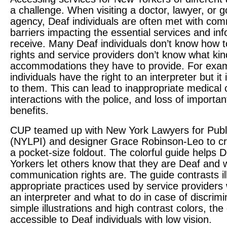
a challenge. When visiting a doctor, lawyer, or
agency, Deaf individuals are often met with co
barriers impacting the essential services and in
receive. Many Deaf individuals don’t know how to
rights and service providers don’t know what kin
accommodations they have to provide. For exa
individuals have the right to an interpreter but it
to them. This can lead to inappropriate medical 
interactions with the police, and loss of important
benefits.
CUP
teamed up with New York Lawyers for Publi
(
NYLPI
) and designer Grace Robinson-Leo to c
a pocket-size foldout. The colorful guide helps
Yorkers let others know that they are Deaf and w
communication rights are. The guide contrasts il
appropriate practices used by service providers
an interpreter and what to do in case of discrimi
simple illustrations and high contrast colors, the 
accessible to Deaf individuals with low vision.