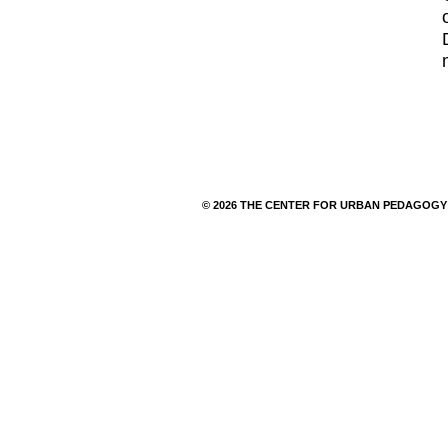
© 2026 THE CENTER FOR URBAN PEDAGOGY