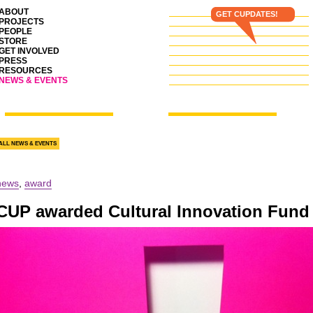
ABOUT
GET CUPDATES!
PROJECTS
PEOPLE
STORE
GET INVOLVED
PRESS
RESOURCES
NEWS & EVENTS
ALL NEWS & EVENTS
news
,
award
CUP
awarded Cultural Innovation Fund