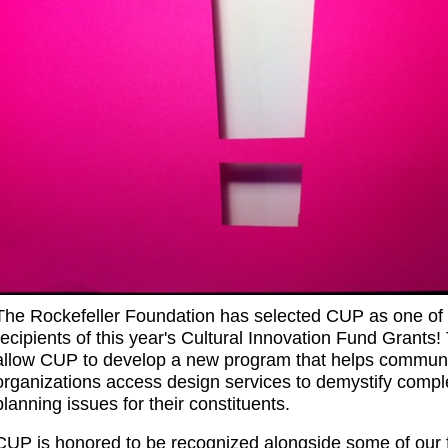
The Rockefeller Foundation has selected CUP as one of 
recipients of this year's Cultural Innovation Fund Grants! 
allow CUP to develop a new program that helps communi
organizations access design services to demystify compl
planning issues for their constituents.
CUP is honored to be recognized alongside some of our f