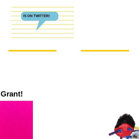
FOLLOW US ON TWITTER!
 Grant!