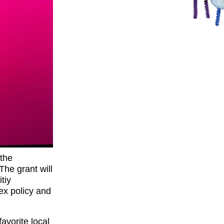
the
The grant will
tiy
ex policy and
avorite local