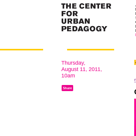
Thursday,
August 11, 2011,
10am
Share