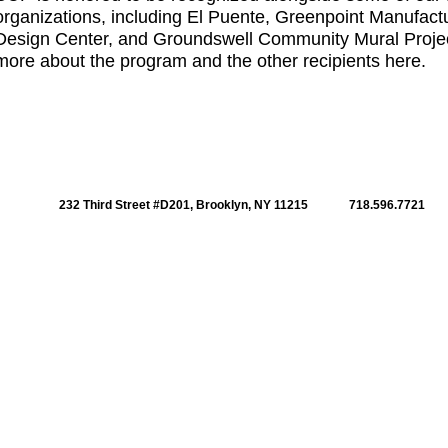
organizations, including El Puente, Greenpoint Manufact
Design Center, and Groundswell Community Mural Proje
more about the program and the other recipients
here
.
232 Third Street #D201, Brooklyn, NY 11215
718.596.7721