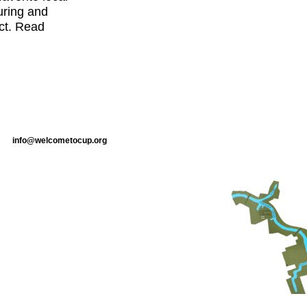
uring and
ct. Read
info@welcometocup.org