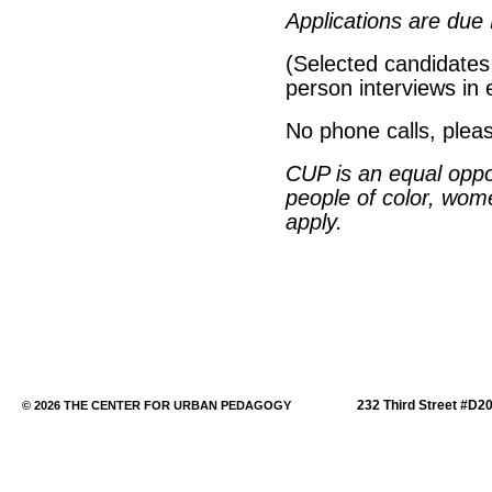
Applications are due
(Selected candidates 
person interviews in 
No phone calls, plea
CUP
is an equal opp
people of color, wo
apply.
232 Third Street #D2
© 2026 THE CENTER FOR URBAN PEDAGOGY