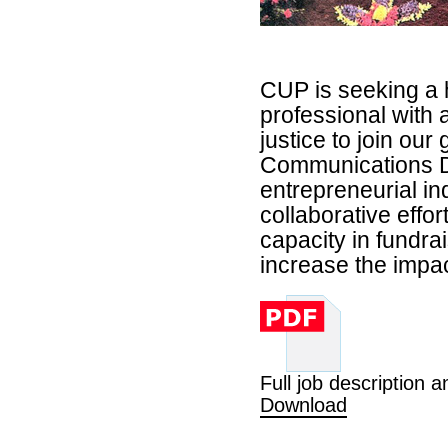
CUP is seeking a 
professional with 
justice to join ou
Communications D
entrepreneurial in
collaborative effor
capacity in fundr
increase the impac
Full job description a
Download