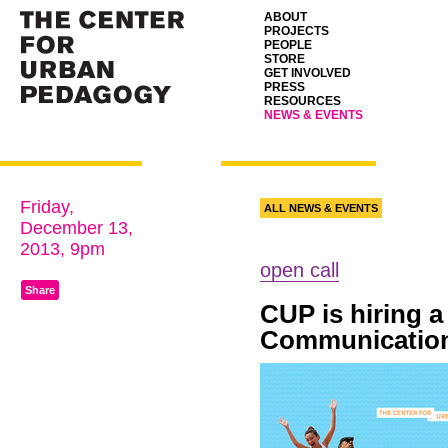
ABOUT
PROJECTS
PEOPLE
STORE
GET INVOLVED
PRESS
RESOURCES
NEWS & EVENTS
Friday,
ALL NEWS & EVENTS
December 13,
2013, 9pm
open call
Share
CUP
is hiring 
Communication