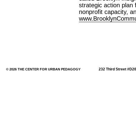
strategic action plan
nonprofit capacity, a
www.BrooklynCommun
232 Third Street #D2
© 2026 THE CENTER FOR URBAN PEDAGOGY