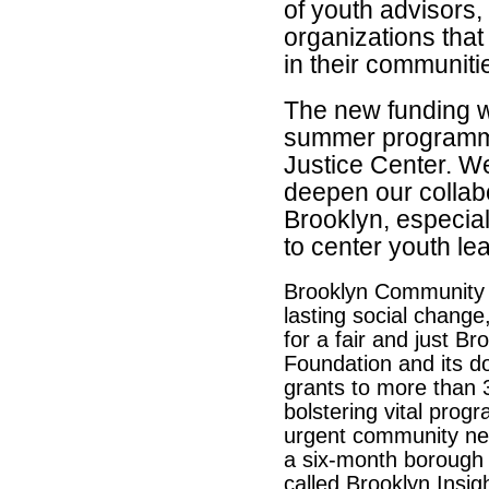
of youth advisors
organizations that
in their communiti
The new funding w
summer programm
Justice Center.
We’
deepen our collab
Brooklyn, especia
to center youth l
Brooklyn Community F
lasting social change
for a fair and just Br
Foundation and its do
grants to more than 
bolstering vital prog
urgent community nee
a six-month borough
called Brooklyn Insig