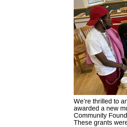
We’re thrilled to
awarded a new mul
Community Foundat
These grants were