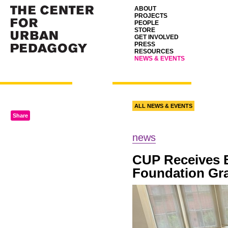
ABOUT
PROJECTS
PEOPLE
STORE
GET INVOLVED
PRESS
RESOURCES
NEWS & EVENTS
ALL NEWS & EVENTS
Share
news
CUP
Receives 
Foundation Gr