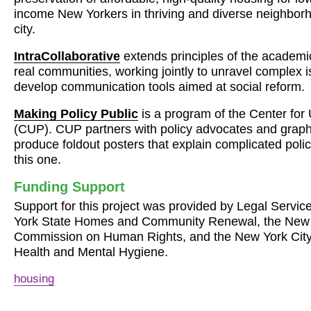
income New Yorkers in thriving and diverse neighbor
city.
IntraCollaborative
extends principles of the academic
real communities, working jointly to unravel complex 
develop communication tools aimed at social reform.
Making Policy Public
is a program of the Center fo
(
CUP
).
CUP
partners with policy advocates and graph
produce foldout posters that explain complicated polic
this one.
Funding Support
Support for this project was provided by Legal Servic
York State Homes and Community Renewal, the New 
Commission on Human Rights, and the New York City
Health and Mental Hygiene.
housing