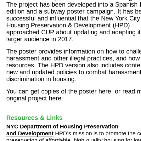
The project has been developed into a Spanish
edition and a subway poster campaign. It has b
successful and influential that the New York Cit
Housing Preservation & Development (
HPD
)
approached
CUP
about updating and adapting it
larger audience in 2017.
The poster provides information on how to chal
harassment and other illegal practices, and how 
resources. The
HPD
version also includes conte
new and updated policies to combat harassmen
discrimination in housing.
You can get copies of the poster
here
, or read 
original project
here
.
Resources & Links
NYC
Department of Housing Preservation
and Development
HPD’s mission is to promote the c
preservation of affordable, high-quality housing for l