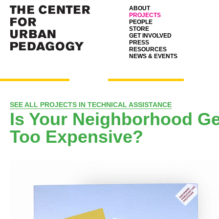
ABOUT
PROJECTS
PEOPLE
STORE
GET INVOLVED
PRESS
RESOURCES
NEWS & EVENTS
SEE ALL PROJECTS IN TECHNICAL ASSISTANCE
Is Your Neighborhood Ge
Too Expensive?