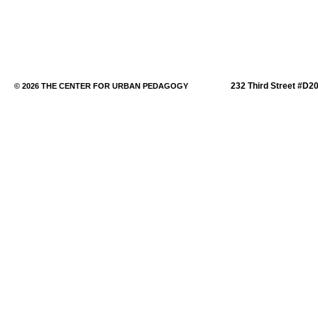
232 Third Street #D2
© 2026 THE CENTER FOR URBAN PEDAGOGY