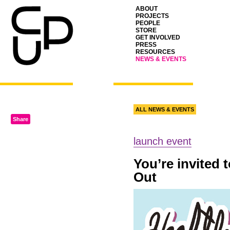
ABOUT
PROJECTS
PEOPLE
STORE
GET INVOLVED
PRESS
RESOURCES
NEWS & EVENTS
ALL NEWS & EVENTS
Share
launch event
You’re invited 
Out