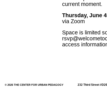
current moment.
Thursday, June 4
via Zoom
Space is limited s
rsvp@welcometocup
access informatio
232 Third Street #D2
© 2026 THE CENTER FOR URBAN PEDAGOGY