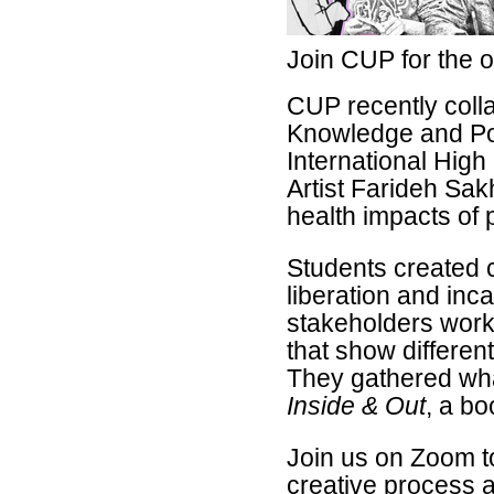
Join CUP for the o
CUP
recently coll
Knowledge and P
International Hig
Artist Farideh Sak
health impacts of 
Students created c
liberation and inc
stakeholders work
that show differen
They gathered wha
Inside & Out
, a bo
Join us on Zoom to
creative process a