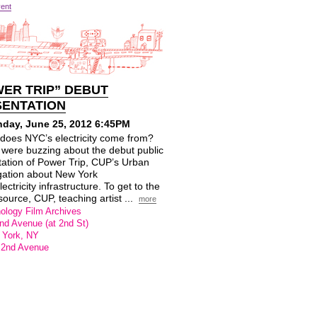
vent
ER TRIP” DEBUT
SENTATION
day, June 25, 2012 6:45PM
does NYC’s electricity come from?
 were buzzing about the debut public
tation of Power Trip, CUP’s Urban
gation about New York
lectricity infrastructure. To get to the
ource, CUP, teaching artist ...
more
ology Film Archives
nd Avenue (at 2nd St)
 York, NY
 2nd Avenue