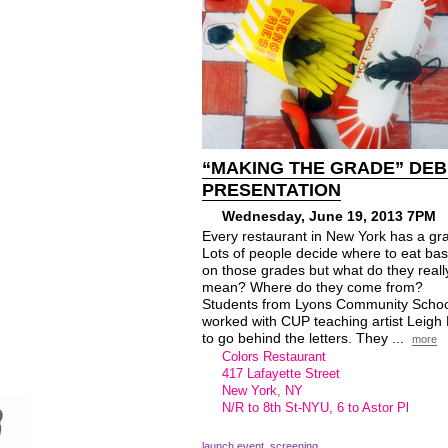
“MAKING THE GRADE” DE
PRESENTATION
Wednesday, June 19, 2013 7PM
Every restaurant in New York has a gr
Lots of people decide where to eat ba
on those grades but what do they reall
mean? Where do they come from?
Students from Lyons Community Schoo
worked with CUP teaching artist Leigh
to go behind the letters. They ...
more
Colors Restaurant
417 Lafayette Street
New York, NY
N/R to 8th St-
NYU
, 6 to Astor Pl
launch event
,
screening