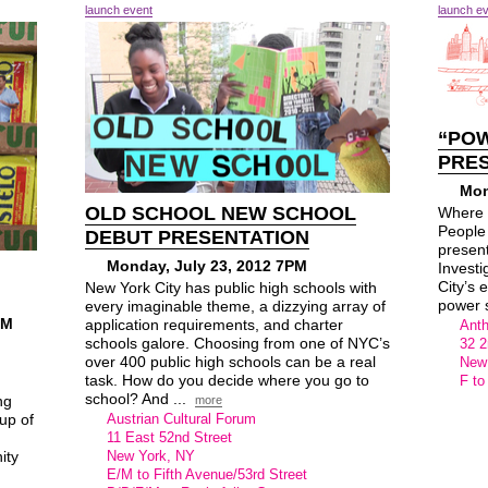
launch event
launch e
“POW
PRE
Mon
OLD SCHOOL NEW SCHOOL
Where 
People
DEBUT PRESENTATION
presen
Monday, July 23, 2012 7PM
Investi
City’s e
New York City has public high schools with
power s
every imaginable theme, a dizzying array of
PM
application requirements, and charter
Anth
schools galore. Choosing from one of NYC’s
32 2
over 400 public high schools can be a real
New
task. How do you decide where you go to
F to
school? And ...
ng
more
up of
Austrian Cultural Forum
11 East 52nd Street
ity
New York, NY
E/M to Fifth Avenue/53rd Street