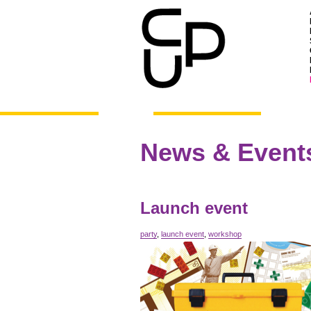
News & Event
Launch event
party
,
launch event
,
workshop