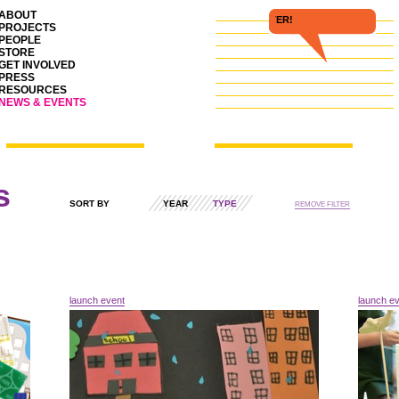
ABOUT
FOLL
PROJECTS
PEOPLE
STORE
GET INVOLVED
PRESS
RESOURCES
NEWS & EVENTS
s
SORT BY
YEAR
TYPE
REMOVE FILTER
launch event
launch e