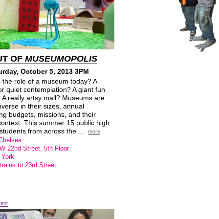
UT OF
MUSEUMOPOLIS
urday, October 5, 2013 3PM
s the role of a museum today? A
or quiet contemplation? A giant fun
 A really artsy mall? Museums are
diverse in their sizes, annual
ng budgets, missions, and their
context. This summer 15 public high
students from across the ...
more
Chelsea
W 22nd Street, 5th Floor
 York
trains to 23rd Street
vent