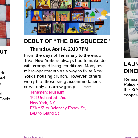
DEBUT OF “THE BIG SQUEEZE”
Thursday, April 4, 2013 7PM
BUT
From the days of Tammany to the era of
TiVo, New Yorkers always had to make do
LAUN
with cramped living conditions. Many see
DINE
micro-apartments as a way to fix to New
ade.
York’s housing crunch. However, others
sed
Remás 
worry that these snug accommodations
y
Policy 
serve only a narrow group. ...
more
the Si
Tenement Museum
l
coopera
103 Orchard St, 2nd fl
 Davis
New York, NY
F/J/M/Z to Delancey-Essex St,
B/D to Grand St
launch event
news
,
la