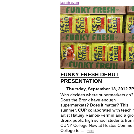
launch event
FUNKY FRESH DEBUT
PRESENTATION
Thursday, September 13, 2012 7
Who decides where supermarkets go?
Does the Bronx have enough
supermarkets? Does it matter? This
summer, CUP collaborated with teachi
artist Hatuey Ramos-Fermín and a gro
Bronx public high school students from
CUNY College Now at Hostos Commun
College to ...
more