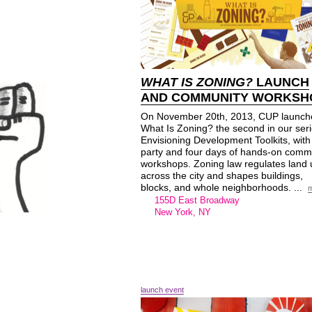
WHAT IS ZONING?
LAUNCH
AND COMMUNITY WORKSH
On November 20th, 2013, CUP launch
What Is Zoning? the second in our seri
Envisioning Development Toolkits, with
party and four days of hands-on comm
workshops. Zoning law regulates land
across the city and shapes buildings,
blocks, and whole neighborhoods. ...
155D East Broadway
New York, NY
launch event