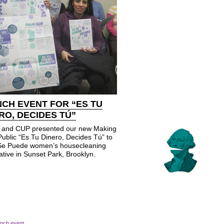
CH EVENT FOR “ES TU
RO, DECIDES TÚ”
and CUP presented our new Making
Public “Es Tu Dinero, Decides Tú” to
 Se Puede women’s housecleaning
tive in Sunset Park, Brooklyn.
unch event