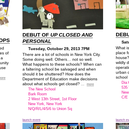
DEB
DEBUT OF
UP CLOSED AND
OPS
PERSONAL
Sat
What i
ed
Tuesday, October 29, 2013 7PM
place f
es of
There are a lot of schools in New York City.
house?
 a
Some doing well. Others… not so well.
wildly 
unity
What happens to these schools? When can
operati
 use
a faltering school be salvaged and when
urban 
should it be shuttered? How does the
school 
more
Department of Education make decisions
Dia:
about what schools get closed? ...
more
535 
The New School
New
Bark Room
C/E 
2 West 13th Street, 1st Floor
New York, New York
N/Q/R/L/4/5/6 to Union Sq
launch event
launch e