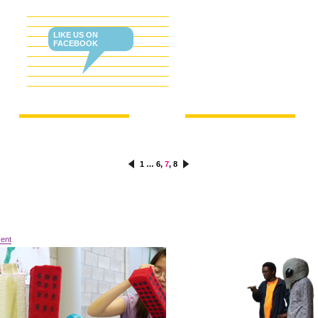
OW US ON TWITTER!
LIKE US ON
FACEBOOK
1
…
6
,
7
,
8
vent