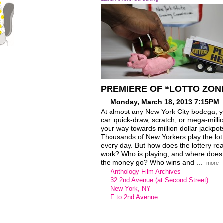
PREMIERE OF “LOTTO ZON
Monday, March 18, 2013 7:15PM
At almost any New York City bodega, 
can quick-draw, scratch, or mega-milli
your way towards million dollar jackpot
Thousands of New Yorkers play the lot
every day. But how does the lottery rea
work? Who is playing, and where does 
the money go? Who wins and ...
more
Anthology Film Archives
32 2nd Avenue (at Second Street)
New York, NY
F to 2nd Avenue