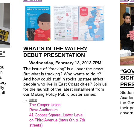
WHAT’S IN THE WATER?
E”
DEBUT PRESENTATION
Wednesday, February 13, 2013 7PM
you
The issue of “fracking” is all over the news.
“GOV
on
But what is fracking? Who wants to do it?
s.
SIGH
And how could stuff in rocks upstate affect
tery
PRE
people who live in East Coast cities? Join us
lly
for the launch of the latest installment from
all
Student
our Making Policy Public poster series:
Academ
...
more
the Gov
The Cooper Union
their p
Rose Auditorium
govern
41 Cooper Square, Lower Level
on Third Avenue (btwn 6th & 7th
streets)