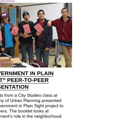
ERNMENT IN PLAIN
T” PEER-TO-PEER
SENTATION
s from a City Studies class at
y of Urban Planning presented
ernment in Plain Sight project to
eers. The booklet looks at
ment’s role in the neighborhood.