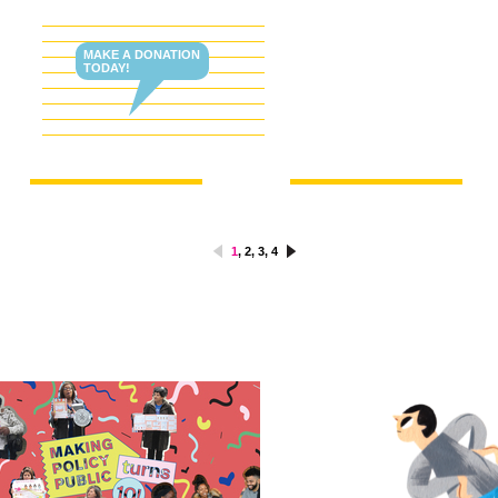
MAKE A DONATION
TODAY!
1
,
2
,
3
,
4