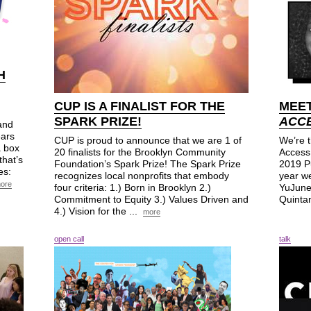
H
CUP
IS A FINALIST FOR THE
MEET
SPARK PRIZE!
ACCE
 and
ears
CUP is proud to announce that we are 1 of
We’re t
a box
20 finalists for the Brooklyn Community
Access 
that’s
Foundation’s Spark Prize! The Spark Prize
2019 P
es:
recognizes local nonprofits that embody
year we
ore
four criteria: 1.) Born in Brooklyn 2.)
YuJune
Commitment to Equity 3.) Values Driven and
Quintan
4.) Vision for the ...
more
open call
talk