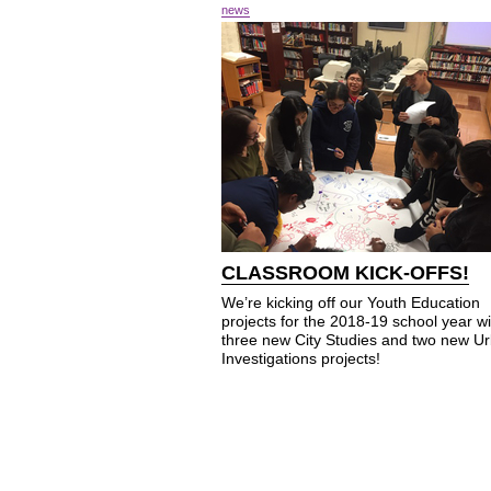
news
CLASSROOM KICK-OFFS!
We’re kicking off our Youth Education
projects for the 2018-19 school year wi
three new City Studies and two new U
Investigations projects!