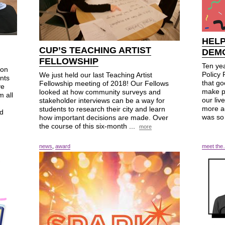
HEL
CUP’S TEACHING ARTIST
DEM
FELLOWSHIP
Ten ye
ion
Policy 
We just held our last Teaching Artist
nts
that go
Fellowship meeting of 2018! Our Fellows
ve
make p
looked at how community surveys and
m all
our liv
stakeholder interviews can be a way for
more ac
students to research their city and learn
nd
was so
how important decisions are made. Over
the course of this six-month ...
more
news
,
award
meet th