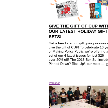
GIVE THE GIFT OF
CUP
WIT
OUR LATEST HOLIDAY GIFT
SETS!
Get a head start on gift giving season
give the gift of CUP! To celebrate 10 y
of Making Policy Public we’re offering 
set of our 4 latest issues for just $25 – 
over 20% off! The 2018 Box Set includ
Pinned Down? Rise Up!, our most ...
m
workshop