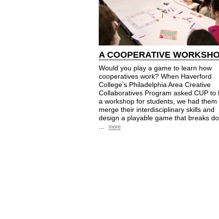
A COOPERATIVE WORKSH
Would you play a game to learn how
cooperatives work? When Haverford
College’s Philadelphia Area Creative
Collaboratives Program asked CUP to 
a workshop for students, we had them
merge their interdisciplinary skills and
design a playable game that breaks d
...
more