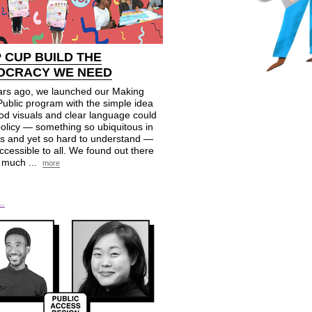
P
CUP
BUILD THE
OCRACY WE NEED
ars ago, we launched our Making
Public program with the simple idea
od visuals and clear language could
olicy — something so ubiquitous in
es and yet so hard to understand —
cessible to all. We found out there
 much ...
more
e…