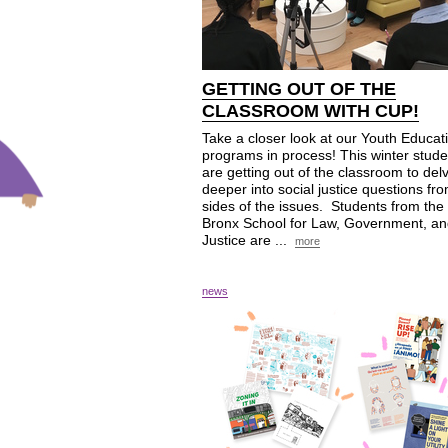
GETTING OUT OF THE
CLASSROOM WITH
CUP
!
Take a closer look at our Youth Educat
programs in process! This winter stude
are getting out of the classroom to del
deeper into social justice questions fro
sides of the issues. Students from the
Bronx School for Law, Government, a
Justice are ...
more
news