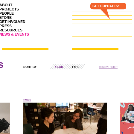
ABOUT
GET CUPDATES!
PROJECTS
PEOPLE
STORE
GET INVOLVED
PRESS
RESOURCES
NEWS & EVENTS
s
SORT BY
YEAR
TYPE
REMOVE FILTER
news