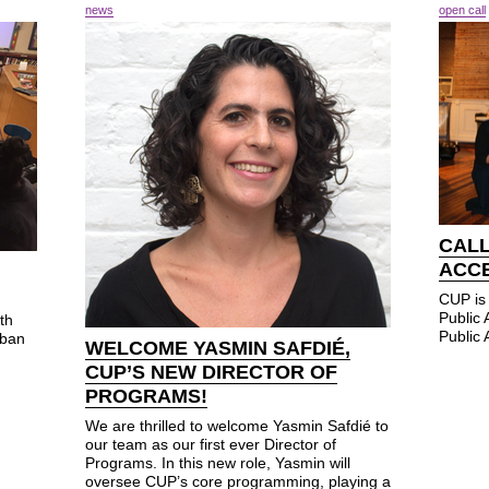
news
open call
CALL
ACC
CUP is 
Public
th
Public 
rban
WELCOME YASMIN SAFDIÉ,
CUP’S NEW DIRECTOR OF
PROGRAMS!
We are thrilled to welcome Yasmin Safdié to
our team as our first ever Director of
Programs. In this new role, Yasmin will
oversee CUP’s core programming, playing a