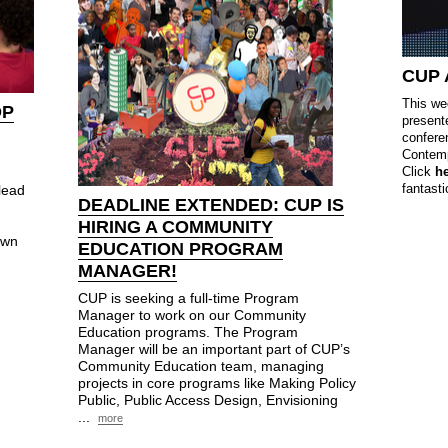
CUP
This we
OP
present
confere
Contemp
Click
h
fantasti
lead
DEADLINE EXTENDED:
CUP
IS
HIRING A COMMUNITY
own
EDUCATION PROGRAM
MANAGER!
CUP is seeking a full-time Program
Manager to work on our Community
Education programs. The Program
Manager will be an important part of CUP’s
Community Education team, managing
projects in core programs like Making Policy
Public, Public Access Design, Envisioning
...
more