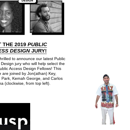
 THE 2019
PUBLIC
SS DESIGN
JURY!
hrilled to announce our latest Public
Design jury who will help select the
ublic Access Design Fellows! This
 are joined by Jon(athan) Key,
 Park, Kemah George, and Carlos
a (clockwise, from top left).