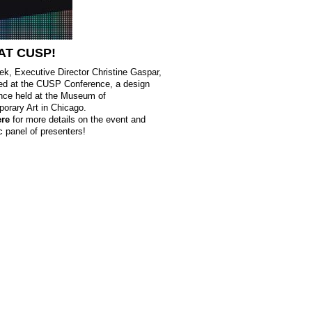
AT
CUSP
!
ek, Executive Director Christine Gaspar,
ed at the
CUSP
Conference, a design
nce held at the Museum of
orary Art in Chicago.
ere
for more details on the event and
c panel of presenters!