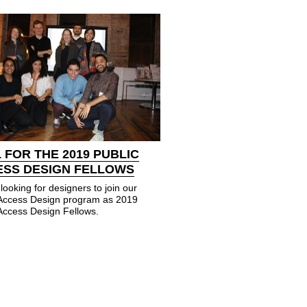
 FOR THE 2019 PUBLIC
ESS DESIGN FELLOWS
looking for designers to join our
 Access Design program as 2019
Access Design Fellows.