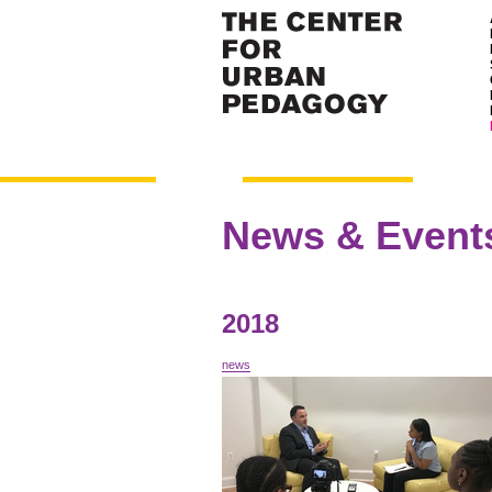
News & Event
2018
news