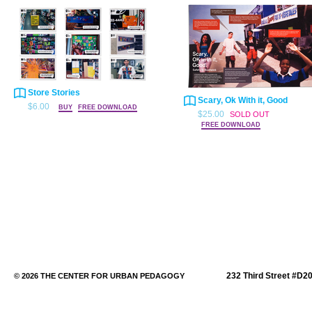
Store Stories
Scary, Ok With it, Good
$6.00
BUY
FREE DOWNLOAD
$25.00
SOLD OUT
FREE DOWNLOAD
232 Third Street #D2
© 2026 THE CENTER FOR URBAN PEDAGOGY