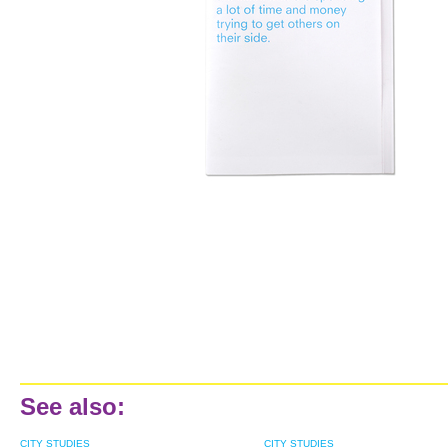
See also:
CITY STUDIES
CITY STUDIES