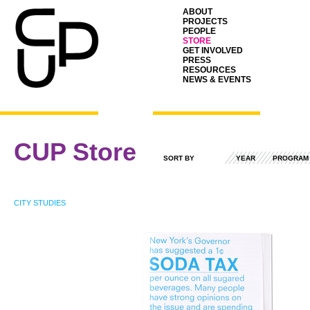
ABOUT
PROJECTS
PEOPLE
STORE
GET INVOLVED
PRESS
RESOURCES
NEWS & EVENTS
CUP Store
SORT BY
YEAR
PROGRAM
CITY STUDIES